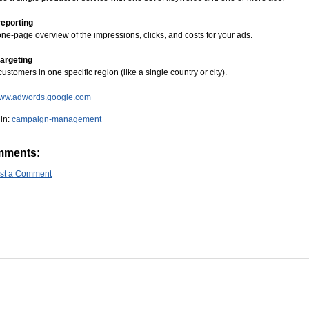
reporting
ne-page overview of the impressions, clicks, and costs for your ads.
targeting
customers in one specific region (like a single country or city).
/www.adwords.google.com
in:
campaign-management
mments:
st a Comment