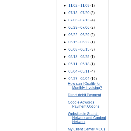
►
11/02 - 11/09
(1)
►
07/13 - 07/20
(3)
►
07/06 - 07/13
(4)
►
06/29 - 07/06
(2)
►
06/22 - 06/29
(2)
►
06/15 - 06/22
(1)
►
06/08 - 06/15
(3)
►
05/18 - 05/25
(1)
►
05/11 - 05/18
(1)
►
05/04 - 05/11
(4)
▼
04/27 - 05/04
(16)
How can I Qualify for
Monthly Invoicing?
Direct debit Payment
Google Adwords
Payment Options
Websites in Search
Network and Content
Network
My Client Center(MCC)