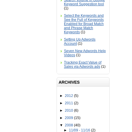
Search Volume in Google
Keyword Suggestion tool
(1)
Select the Keywords and
See the Full of Keywords
Enabled for Broad Match
and Phrase Match
Keywords
(1)
Setting Up Adwords
Account
(1)
Seven New Adwords Help
Videos
(1)
Tracking Exact Value of
Sales via Adwords ads
(1)
ARCHIVES
►
2012
(5)
►
2011
(2)
►
2010
(6)
►
2009
(15)
▼
2008
(40)
►
11/09 - 11/16
(2)