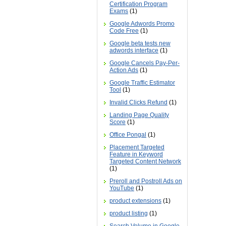
Certification Program
Exams
(1)
Google Adwords Promo
Code Free
(1)
Google beta tests new
adwords interface
(1)
Google Cancels Pay-Per-
Action Ads
(1)
Google Traffic Estimator
Tool
(1)
Invalid Clicks Refund
(1)
Landing Page Quality
Score
(1)
Office Pongal
(1)
Placement Targeted
Feature in Keyword
Targeted Content Network
(1)
Preroll and Postroll Ads on
YouTube
(1)
product extensions
(1)
product listing
(1)