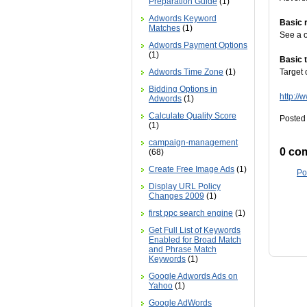
Preparation Guide
(1)
Adwords Keyword
Basic 
Matches
(1)
See a o
Adwords Payment Options
(1)
Basic 
Adwords Time Zone
(1)
Target 
Bidding Options in
http:/
Adwords
(1)
Calculate Quality Score
Posted 
(1)
campaign-management
0 co
(68)
Create Free Image Ads
(1)
Po
Display URL Policy
Changes 2009
(1)
first ppc search engine
(1)
Get Full List of Keywords
Enabled for Broad Match
and Phrase Match
Keywords
(1)
Google Adwords Ads on
Yahoo
(1)
Google AdWords