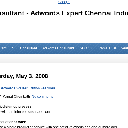
Google
ultant - Adwords Expert Chennai Indi
tant
SEO Consultant
Adwords Consultant
SEO CV
Rama Tulsi
Sea
rday, May 3, 2008
 Adwords Starter Edition Features
M
Kamal Chembath
No comments
fied sign-up process
 with a minimized one-page form.
oduct or service
se a single product or service with one set of keywords and one or more ads.