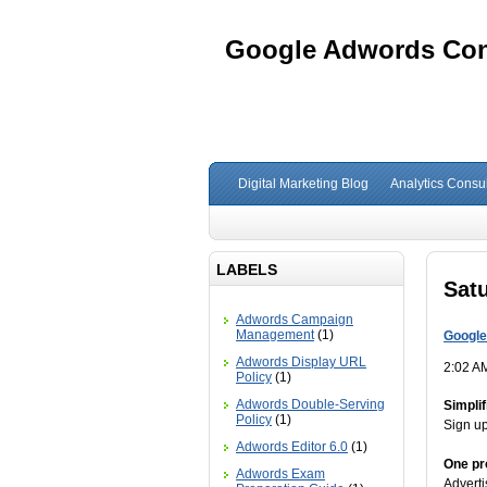
Google Adwords Cons
Digital Marketing Blog
Analytics Consul
LABELS
Satu
Adwords Campaign
Management
(1)
Google
Adwords Display URL
2:02 A
Policy
(1)
Adwords Double-Serving
Simpli
Policy
(1)
Sign up
Adwords Editor 6.0
(1)
One pr
Adwords Exam
Adverti