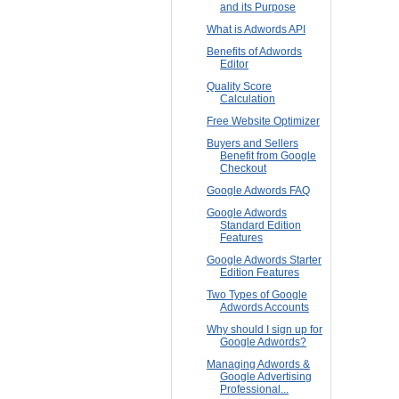
and its Purpose
What is Adwords API
Benefits of Adwords
Editor
Quality Score
Calculation
Free Website Optimizer
Buyers and Sellers
Benefit from Google
Checkout
Google Adwords FAQ
Google Adwords
Standard Edition
Features
Google Adwords Starter
Edition Features
Two Types of Google
Adwords Accounts
Why should I sign up for
Google Adwords?
Managing Adwords &
Google Advertising
Professional...