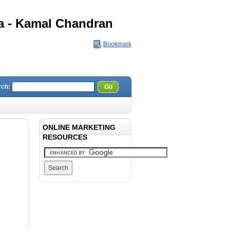
a - Kamal Chandran
Bookmark
rch:
Go
ONLINE MARKETING
RESOURCES