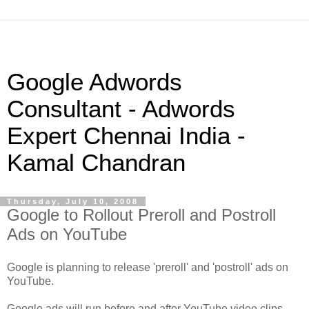
Google Adwords
Consultant - Adwords
Expert Chennai India -
Kamal Chandran
Thursday, July 10, 2008
Google to Rollout Preroll and Postroll
Ads on YouTube
Google is planning to release 'preroll' and 'postroll' ads on
YouTube.
Google ads will run before and after YouTube video clips.