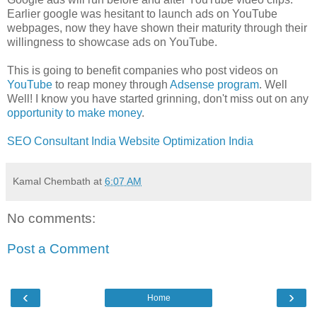
Earlier google was hesitant to launch ads on YouTube
webpages, now they have shown their maturity through their
willingness to showcase ads on YouTube.
This is going to benefit companies who post videos on
YouTube
to reap money through
Adsense program
. Well
Well! I know you have started grinning, don't miss out on any
opportunity to make money
.
SEO Consultant India
Website Optimization India
Kamal Chembath
at
6:07 AM
No comments:
Post a Comment
‹
›
Home